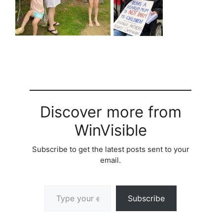
Discover more from
WinVisible
Subscribe to get the latest posts sent to your
email.
Type your email…
Subscribe