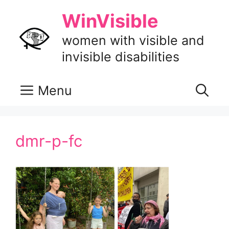
Skip
WinVisible
to
content
women with visible and
invisible disabilities
Menu
dmr-p-fc