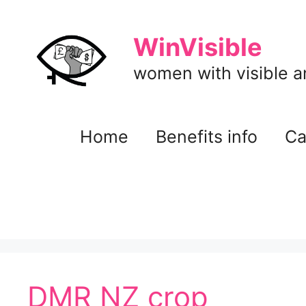
Skip
to
WinVisible
content
women with visible and
Home
Benefits info
Ca
DMR NZ crop