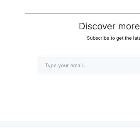
Discover more
Subscribe to get the lat
Type your email…