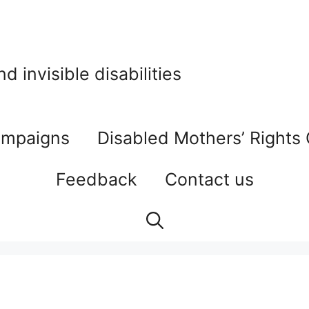
 invisible disabilities
mpaigns
Disabled Mothers’ Rights
Feedback
Contact us