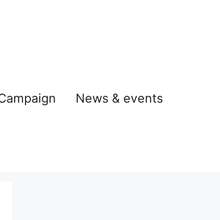
 Campaign
News & events