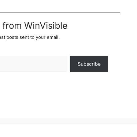
 from WinVisible
est posts sent to your email.
Subscribe