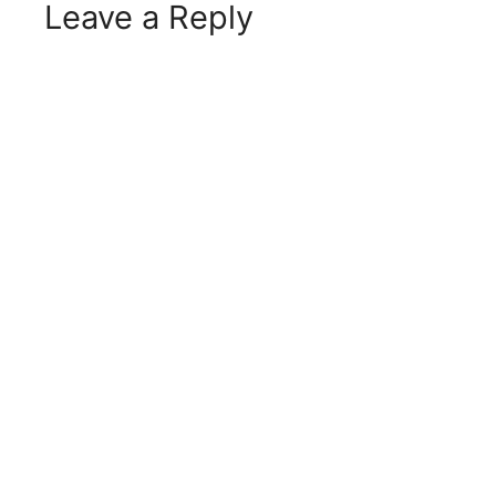
Leave a Reply