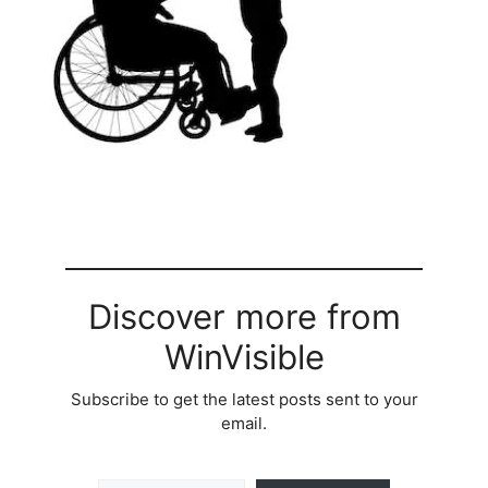
Discover more from
WinVisible
Subscribe to get the latest posts sent to your
email.
Type your email…