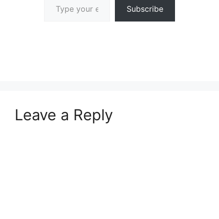
Subscribe
Leave a Reply
A
l
t
e
r
n
a