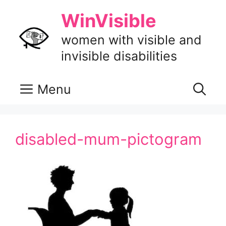
Skip
WinVisible
to
content
women with visible and
invisible disabilities
Menu
disabled-mum-pictogram