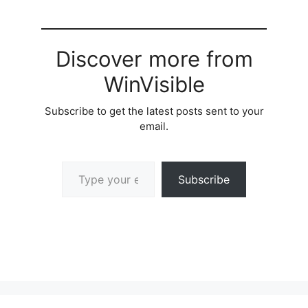
Discover more from
WinVisible
Subscribe to get the latest posts sent to your
email.
Type your email…
Subscribe