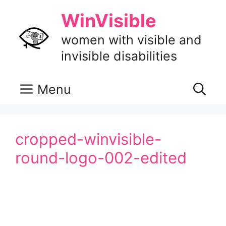
Skip
WinVisible
to
content
women with visible and
invisible disabilities
Menu
cropped-winvisible-
round-logo-002-edited