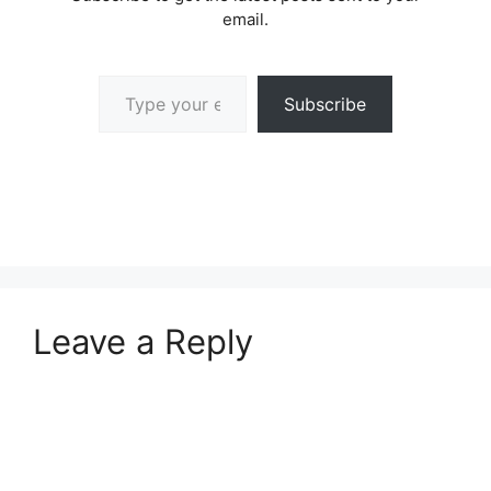
email.
Type your email…
Subscribe
Leave a Reply
A
l
t
e