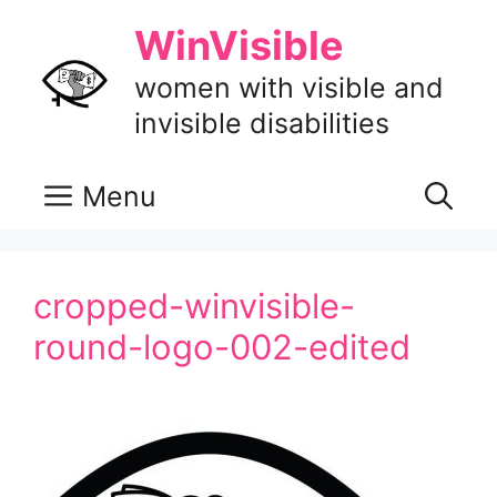
Skip
WinVisible
to
content
women with visible and
invisible disabilities
Menu
cropped-winvisible-
round-logo-002-edited