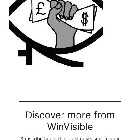
Discover more from
WinVisible
Subscribe to get the latest posts sent to your