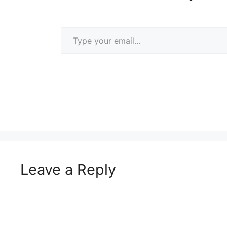
Type your email…
Leave a Reply