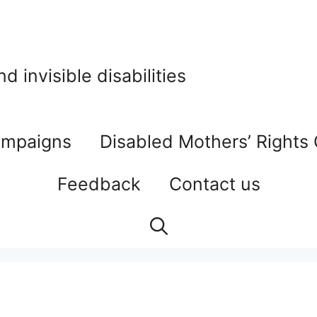
 invisible disabilities
mpaigns
Disabled Mothers’ Rights
Feedback
Contact us