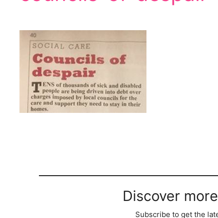
Discover more
Subscribe to get the lat