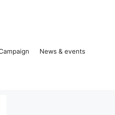
 Campaign
News & events