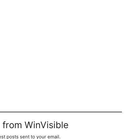
 from WinVisible
est posts sent to your email.