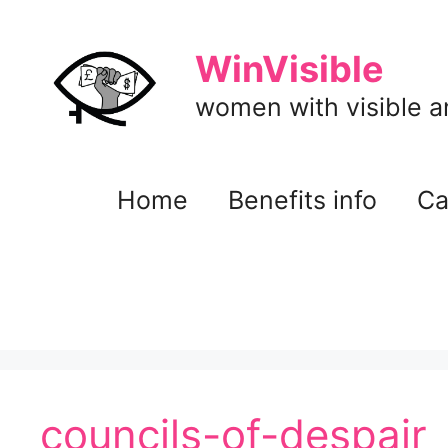
Skip
to
WinVisible
content
women with visible and
Home
Benefits info
Ca
councils-of-despair