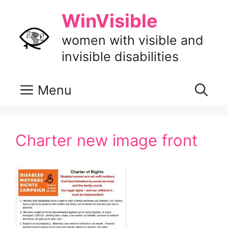
Skip
WinVisible
to
content
women with visible and
invisible disabilities
Menu
Charter new image front