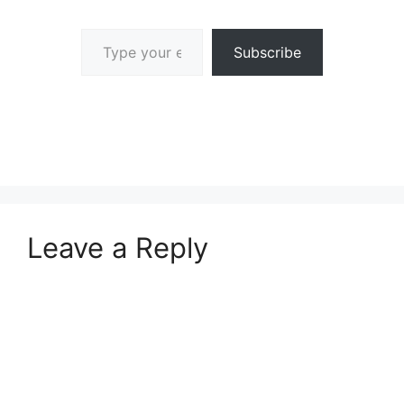
Type your email…
Subscribe
Leave a Reply
A
l
t
e
r