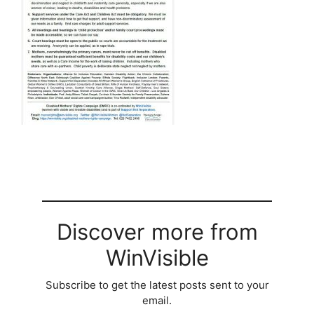
Discover more from
WinVisible
Subscribe to get the latest posts sent to your
email.