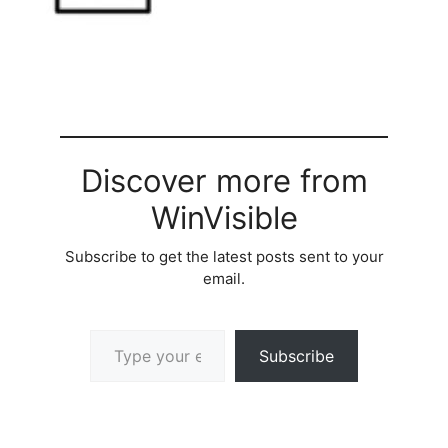
Discover more from
WinVisible
Subscribe to get the latest posts sent to your
email.
Type your email…
Subscribe