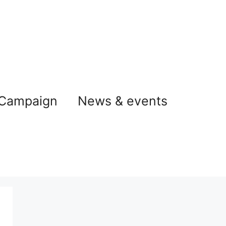
 Campaign
News & events