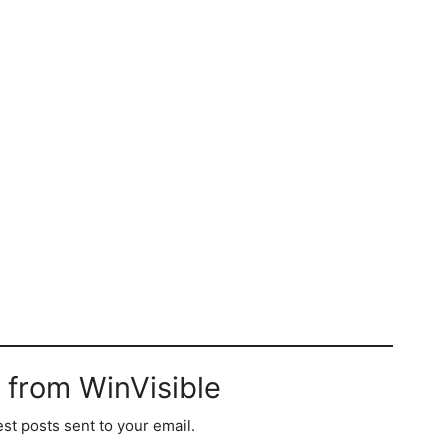
 from WinVisible
est posts sent to your email.