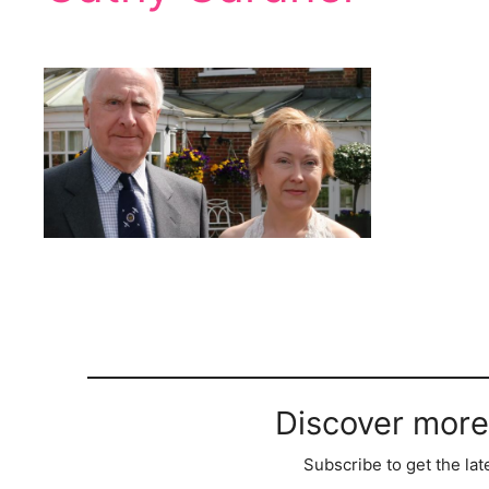
Discover more
Subscribe to get the lat