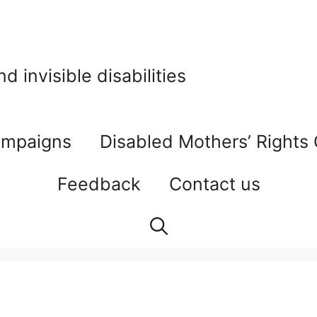
 invisible disabilities
mpaigns
Disabled Mothers’ Rights
Feedback
Contact us