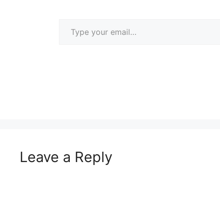
Type your email…
Leave a Reply