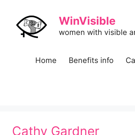
Skip
to
WinVisible
content
women with visible and
Home
Benefits info
Ca
Cathy Gardner