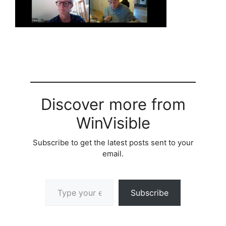
Discover more from
WinVisible
Subscribe to get the latest posts sent to your
email.
Type your email…
Subscribe