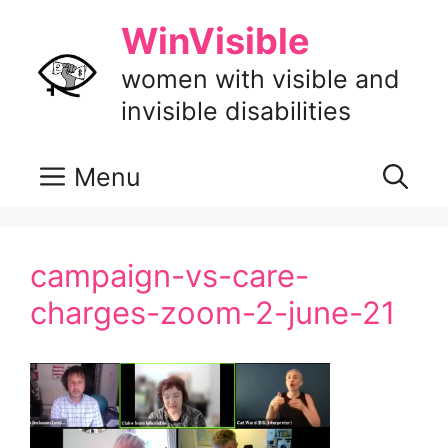
Skip
WinVisible
to
content
women with visible and
invisible disabilities
Menu
campaign-vs-care-
charges-zoom-2-june-21