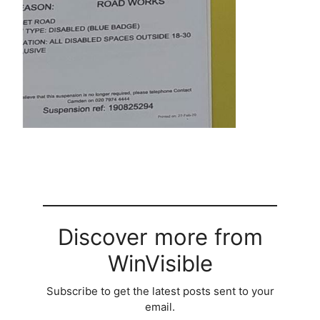
Discover more from
WinVisible
Subscribe to get the latest posts sent to your
email.