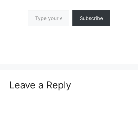
Type your email…
Subscribe
Leave a Reply
A
l
t
e
r