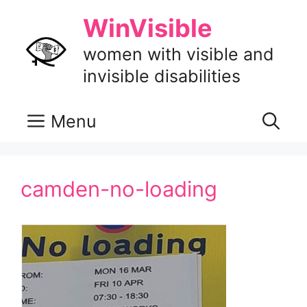
Skip
WinVisible
to
content
women with visible and
invisible disabilities
Menu
camden-no-loading