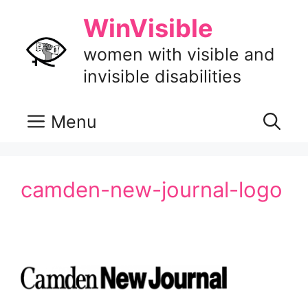
Skip
WinVisible
to
content
women with visible and
invisible disabilities
Menu
camden-new-journal-logo