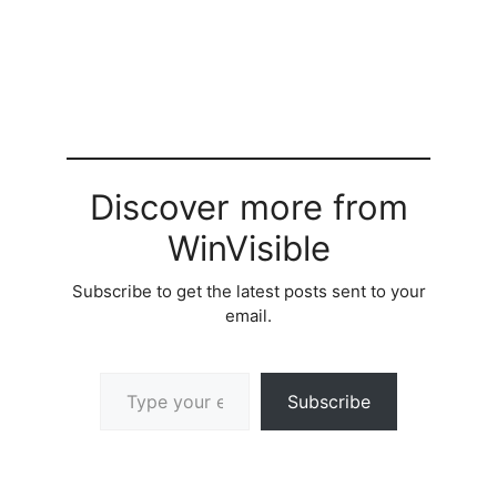
Discover more from
WinVisible
Subscribe to get the latest posts sent to your
email.
Type your email…
Subscribe