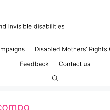
 invisible disabilities
mpaigns
Disabled Mothers’ Rights
Feedback
Contact us
-compo