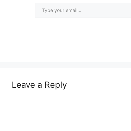
Type your email…
Leave a Reply