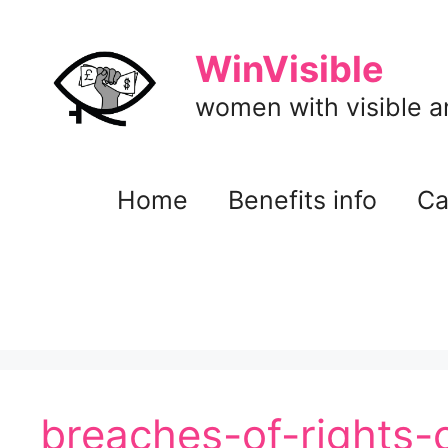
Skip
to
WinVisible
content
women with visible and
Home
Benefits info
Ca
breaches-of-rights