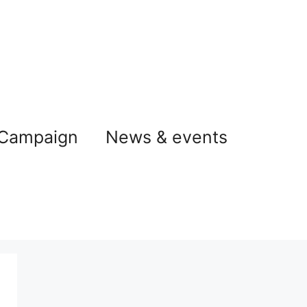
 Campaign
News & events