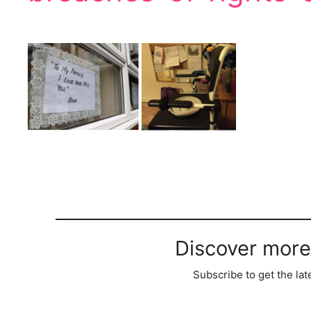
Discover more
Subscribe to get the lat