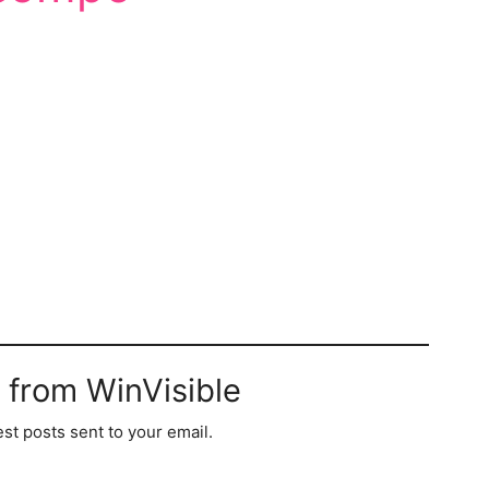
 from WinVisible
est posts sent to your email.