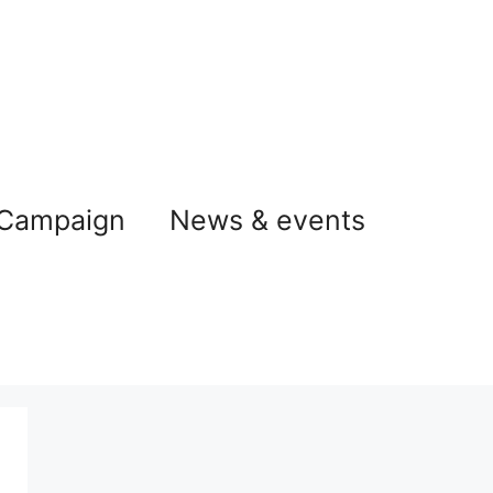
 Campaign
News & events