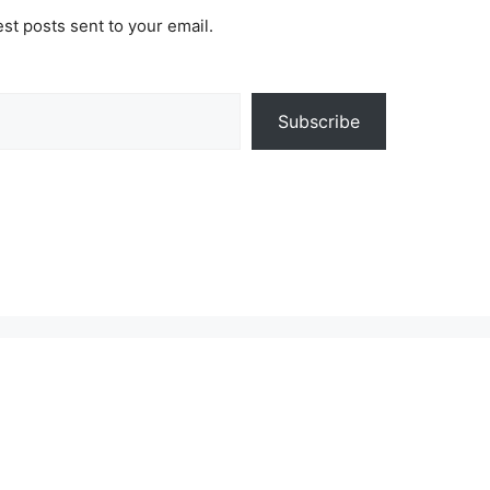
est posts sent to your email.
Subscribe