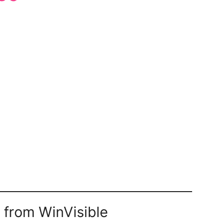
 from WinVisible