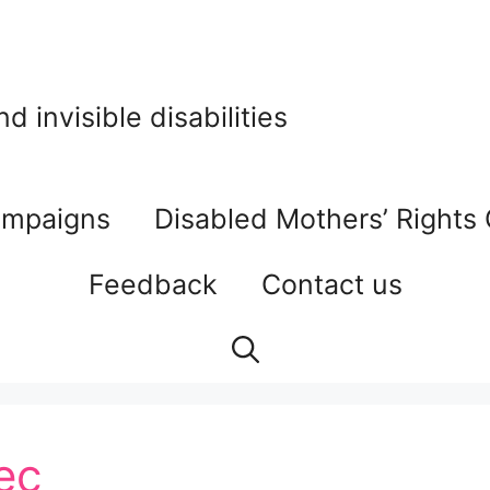
 invisible disabilities
mpaigns
Disabled Mothers’ Rights
Feedback
Contact us
ec