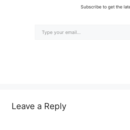
Subscribe to get the lat
Type your email…
Leave a Reply