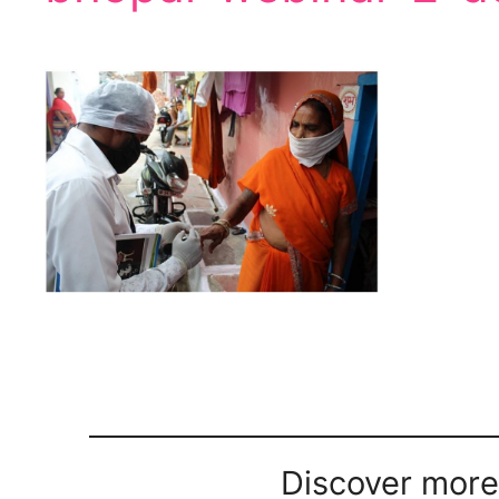
Discover more