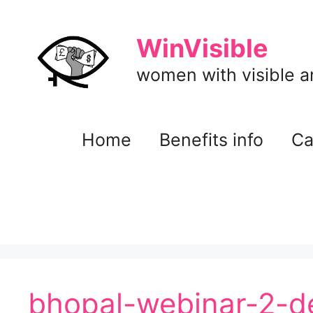
Skip
to
WinVisible
content
women with visible and
Home
Benefits info
Ca
bhopal-webinar-2-d