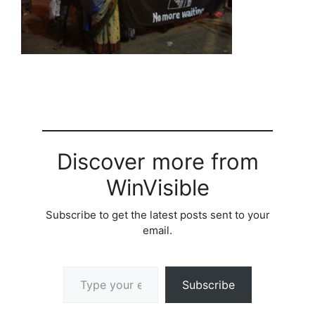
Discover more from
WinVisible
Subscribe to get the latest posts sent to your
email.
Type your email…
Subscribe