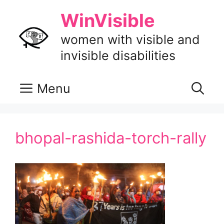
Skip
WinVisible
to
content
women with visible and
invisible disabilities
Menu
bhopal-rashida-torch-rally